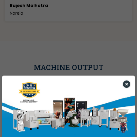
Aashish
Sonipat
MACHINE OUTPUT
JAGRUTI FLOOR MILL
GRINDING CAPACITY