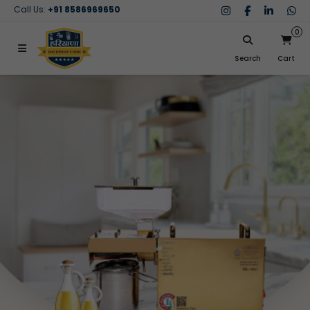
Call Us:
+91 8586969650
0
Search
Cart
My Cart
SIGN IN
Search
Your cart is empty.
Don't have an account?
Register Now
My Purchases
Help