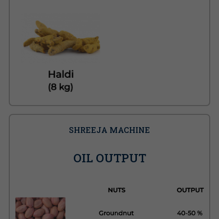
SHREEJA MACHINE
OIL OUTPUT