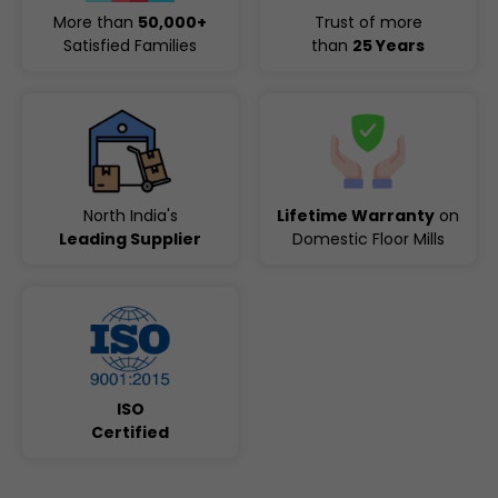
More than
50,000+
Trust of more
Satisfied Families
than
25 Years
North India's
Lifetime Warranty
on
Leading Supplier
Domestic Floor Mills
ISO
Certified