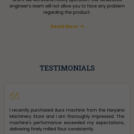
engineer’s team will not allow you to face any problem
regarding the product.
Read More
TESTIMONIALS
Really loved the flour making machine i recently
purchased from Mr. Saurabh from Haryana Machinery
Store in Narela. The prices were best and the machine
quality is amazing.