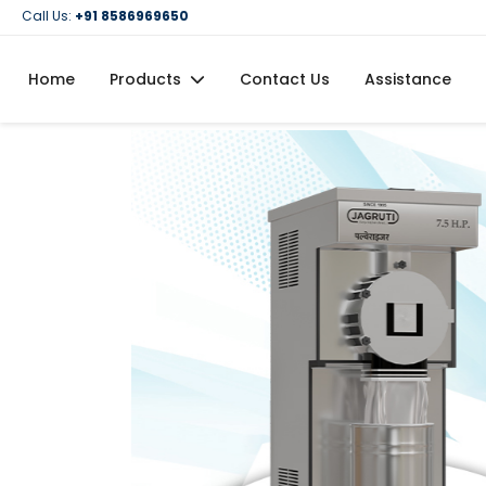
Call Us:
+91 8586969650
Home
Products
Contact Us
Assistance
Domestic Flour Mill (Atta Chakki)
Domestic Oil Maker Machine
Food Processing Machineries
Commercial Oil Maker Machine
Commercial Flour Mill (Atta Chakki)
Oil Filtration Machine