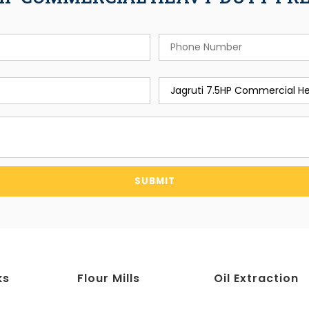
SUBMIT
ks
Flour Mills
Oil Extraction