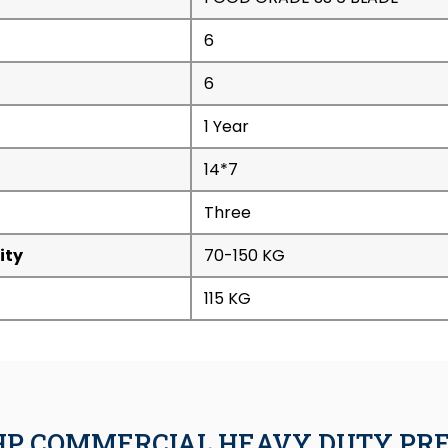
6
6
1 Year
14*7
Three
ity
70-150 KG
115 KG
.5HP COMMERCIAL HEAVY DUTY PR