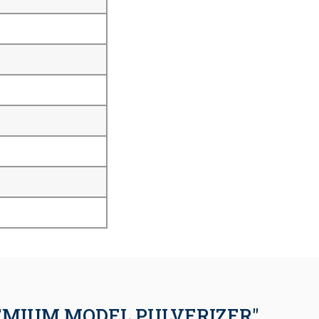
EMIUM MODEL PULVERIZER"