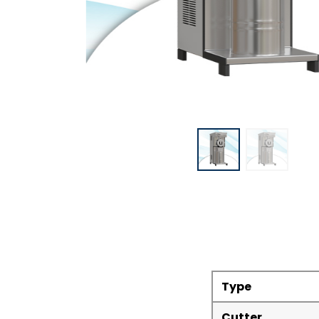
Type
Cutter