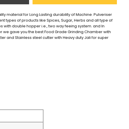
ity material for Long Lasting durability of Machine. Pulveriser 
ent types of products like Spices, Sugar, Herbs and all type of 
s with double hopper i.e., two way feeing system. and In 
er we gave you the best Food Grade Grinding Chamber with 
tter and Stainless steel cutter with Heavy duty Jali for super 