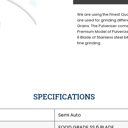
We are using the Finest Qual
are used for grinding differ
Grains. The Pulveriser come
Premium Model of Pulveriz
6 Blade of Stainless steel bi
fine grinding.
SPECIFICATIONS
Semi Auto
FOOD GRADE SS 6 BLADE