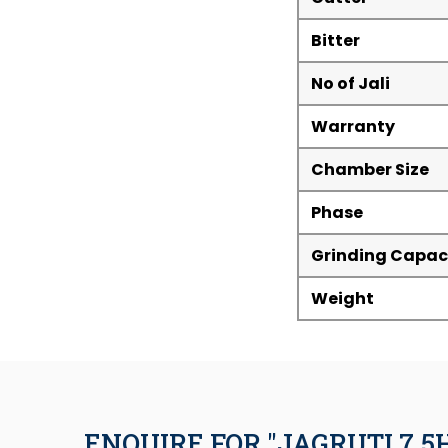
Bitter
No of Jali
Warranty
Chamber Size
Phase
Grinding Capac
Weight
ENQUIRE FOR "JAGRUTI 7