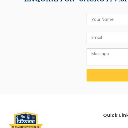
Quick Lin