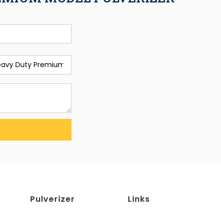
Pulverizer
Links