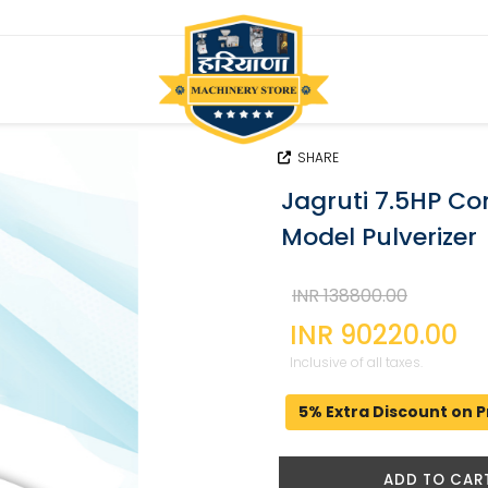
SHARE
Jagruti 7.5HP C
Model Pulverizer
INR 138800.00
INR 90220.00
Inclusive of all taxes.
5% Extra Discount on P
ADD TO CAR