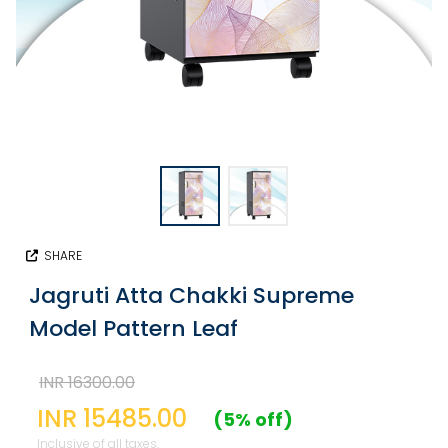
SHARE
Jagruti Atta Chakki Supreme
Model Pattern Leaf
INR 16300.00
INR 15485.00
(5% off)
Inclusive of all taxes.