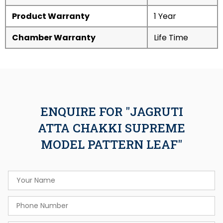
Product Warranty
1 Year
Chamber Warranty
Life Time
ENQUIRE FOR "JAGRUTI
ATTA CHAKKI SUPREME
MODEL PATTERN LEAF"