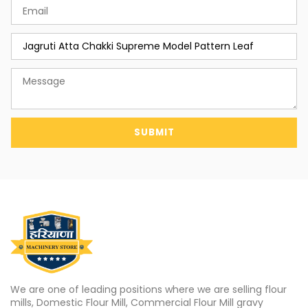
SUBMIT
We are one of leading positions where we are selling flour
mills, Domestic Flour Mill, Commercial Flour Mill gravy