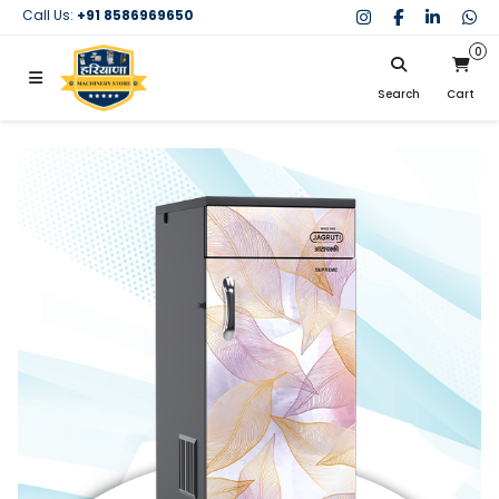
Call Us:
+91 8586969650
0
Search
Cart
My Cart
SIGN IN
Search
Your cart is empty.
Don't have an account?
Register Now
My Purchases
Help