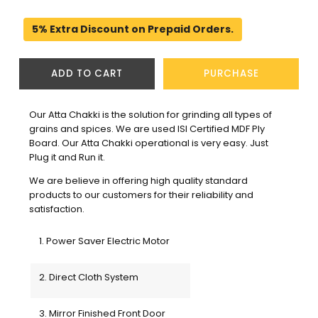
5% Extra Discount on Prepaid Orders.
ADD TO CART
PURCHASE
Our Atta Chakki is the solution for grinding all types of 
grains and spices. We are used ISI Certified MDF Ply 
Board. Our Atta Chakki operational is very easy. Just 
Plug it and Run it.
We are believe in offering high quality standard 
products to our customers for their reliability and 
satisfaction. 
1. Power Saver Electric Motor
2. Direct Cloth System
3. Mirror Finished Front Door 