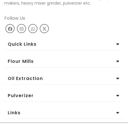
makers, heavy mixer grinder, pulverizer etc.
Follow Us
Quick Links
Flour Mills
Oil Extraction
Pulverizer
Links