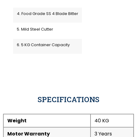
4. Food Grade SS 4 Blade Bitter
5. Mild Steel Cutter
6. 5 KG Container Capacity
SPECIFICATIONS
Weight
40 KG
Motor Warranty
3 Years