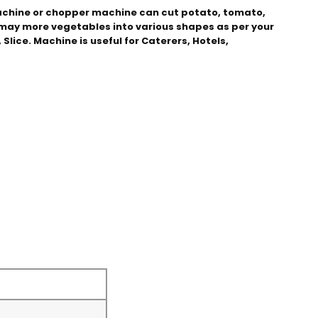
chine or chopper machine can cut potato, tomato, 
d may more vegetables into various shapes as per your 
Slice. Machine is useful for Caterers, Hotels, 