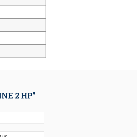
NE 2 HP"