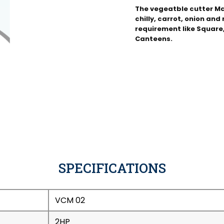
The vegeatble cutter Ma
chilly, carrot, onion an
requirement like Square, 
Canteens.
SPECIFICATIONS
VCM 02
2HP