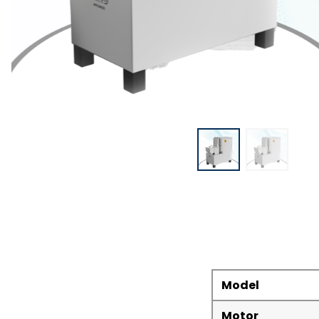
Model
Motor