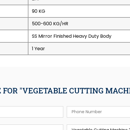
90 KG
500-600 KG/HR
SS Mirror Finished Heavy Duty Body
1 Year
 FOR "VEGETABLE CUTTING MACHI