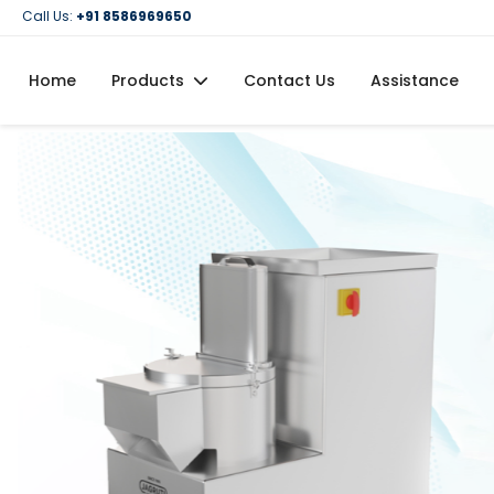
Call Us:
+91 8586969650
Home
Products
Contact Us
Assistance
Domestic Flour Mill (Atta Chakki)
Domestic Oil Maker Machine
Food Processing Machineries
Commercial Oil Maker Machine
Commercial Flour Mill (Atta Chakki)
Oil Filtration Machine