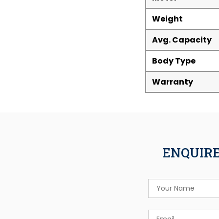
Weight
Avg. Capacity
Body Type
Warranty
ENQUIRE