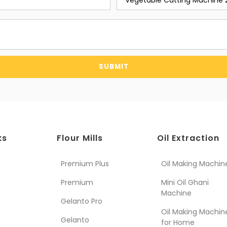
SUBMIT
ks
Flour Mills
Oil Extraction
Premium Plus
Oil Making Machin
Premium
Mini Oil Ghani
Machine
Gelanto Pro
Oil Making Machin
Gelanto
for Home