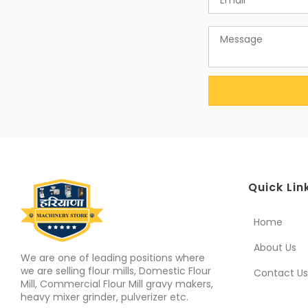
Quick Lin
Home
About Us
We are one of leading positions where
we are selling flour mills, Domestic Flour
Contact Us
Mill, Commercial Flour Mill gravy makers,
heavy mixer grinder, pulverizer etc.