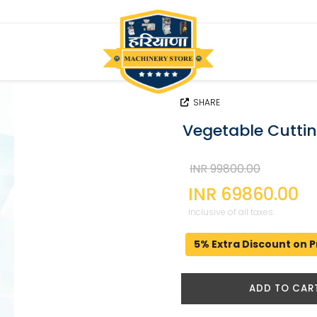
SHARE
Vegetable Cutti
INR 99800.00
INR 69860.00
Inclusive of all taxes.
5% Extra Discount on P
ADD TO CAR