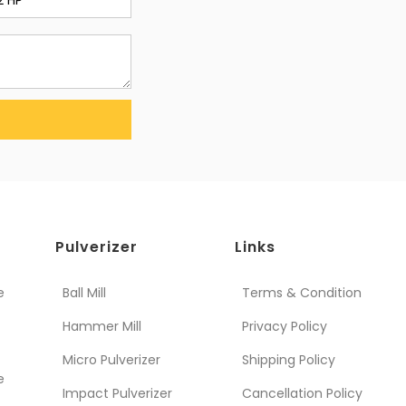
Pulverizer
Links
e
Ball Mill
Terms & Condition
Hammer Mill
Privacy Policy
Micro Pulverizer
Shipping Policy
e
Impact Pulverizer
Cancellation Policy