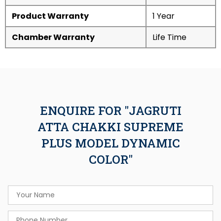
Product Warranty
1 Year
Chamber Warranty
Life Time
ENQUIRE FOR "JAGRUTI
ATTA CHAKKI SUPREME
PLUS MODEL DYNAMIC
COLOR"