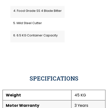
4. Food Grade SS 4 Blade Bitter
5. Mild Steel Cutter
6. 6.5 KG Container Capacity
SPECIFICATIONS
Weight
45 KG
Motor Warranty
3 Years