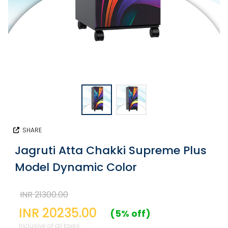
SHARE
Jagruti Atta Chakki Supreme Plus
Model Dynamic Color
INR 21300.00
INR 20235.00
(5% off)
Inclusive of all taxes.