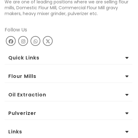
We are one of leading positions where we are selling flour
mills, Domestic Flour Mill, Commercial Flour Mill gravy
makers, heavy mixer grinder, pulverizer etc.
Follow Us
Quick Links
Flour Mills
Oil Extraction
Pulverizer
Links