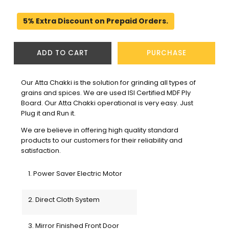
5% Extra Discount on Prepaid Orders.
ADD TO CART
PURCHASE
Our Atta Chakki is the solution for grinding all types of 
grains and spices. We are used ISI Certified MDF Ply 
Board. Our Atta Chakki operational is very easy. Just 
Plug it and Run it.
We are believe in offering high quality standard 
products to our customers for their reliability and 
satisfaction. 
1. Power Saver Electric Motor
2. Direct Cloth System
3. Mirror Finished Front Door 