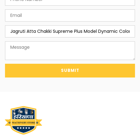
SUBMIT