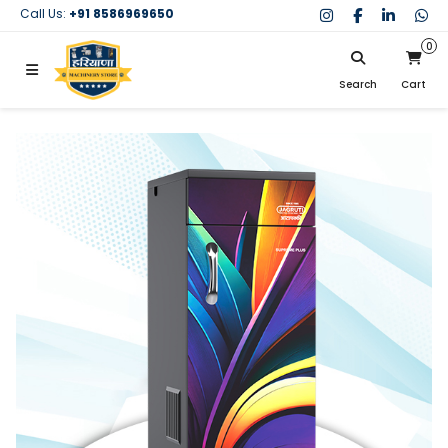
Call Us:
+91 8586969650
0
Search
Cart
My Cart
SIGN IN
Search
Your cart is empty.
Don't have an account?
Register Now
My Purchases
Help