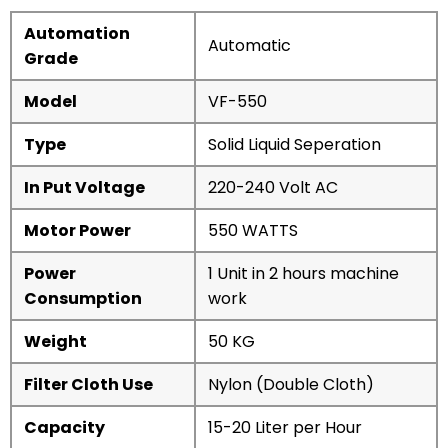
Automation
Automatic
Grade
Model
VF-550
Type
Solid Liquid Seperation
In Put Voltage
220-240 Volt AC
Motor Power
550 WATTS
Power
1 Unit in 2 hours machine
Consumption
work
Weight
50 KG
Filter Cloth Use
Nylon (Double Cloth)
Capacity
15-20 Liter per Hour