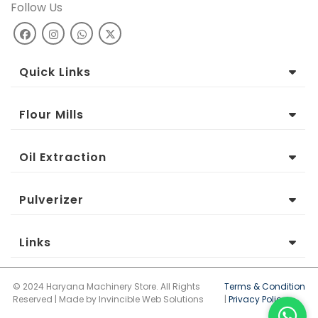
Follow Us
Quick Links
Flour Mills
Oil Extraction
Pulverizer
Links
© 2024 Haryana Machinery Store. All Rights
Terms & Condition
Reserved | Made by Invincible Web Solutions
|
Privacy Policy