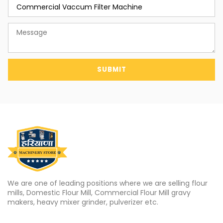
SUBMIT
We are one of leading positions where we are selling flour
mills, Domestic Flour Mill, Commercial Flour Mill gravy
makers, heavy mixer grinder, pulverizer etc.