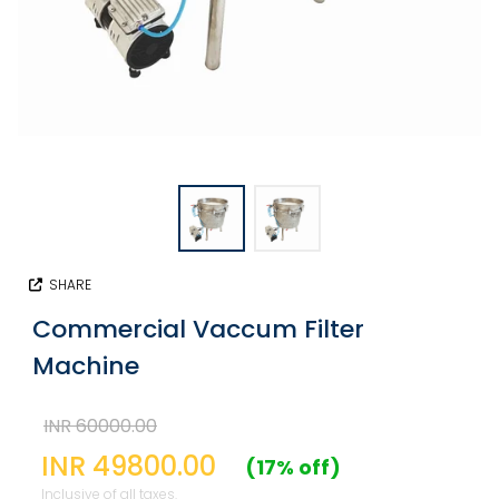
SHARE
Commercial Vaccum Filter
Machine
INR 60000.00
INR 49800.00
(17% off)
Inclusive of all taxes.