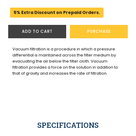
5% Extra Discount on Prepaid Orders.
ADD TO CART
PURCHASE
Vacuum filtration is a procedure in which a pressure 
differential is maintained across the filter medium by 
evacuating the air below the filter cloth. Vacuum 
filtration provides a force on the solution in addition to 
that of gravity and increases the rate of filtration.
SPECIFICATIONS