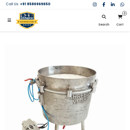
Call Us:
+91 8586969650
0
Search
Cart
My Cart
SIGN IN
Search
Your cart is empty.
Don't have an account?
Register Now
My Purchases
Help