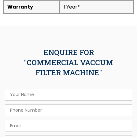
Warranty
1 Year*
ENQUIRE FOR
"COMMERCIAL VACCUM
FILTER MACHINE"