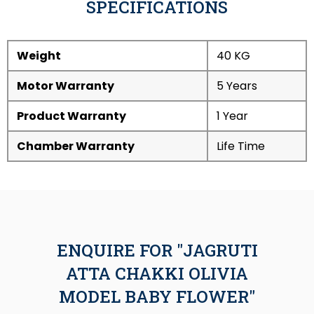
SPECIFICATIONS
Weight
40 KG
Motor Warranty
5 Years
Product Warranty
1 Year
Chamber Warranty
Life Time
ENQUIRE FOR "JAGRUTI
ATTA CHAKKI OLIVIA
MODEL BABY FLOWER"