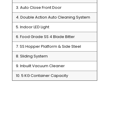
3. Auto Close Front Door
4. Double Action Auto Cleaning System
5. Indoor LED Light
6. Food Grade SS 4 Blade Bitter
7. SS Hopper Platform & Side Steel
8. Sliding System
9. Inbuilt Vacuum Cleaner
10. 5 KG Container Capacity