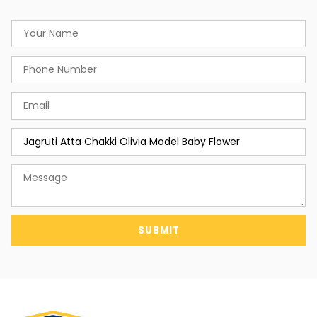
SUBMIT