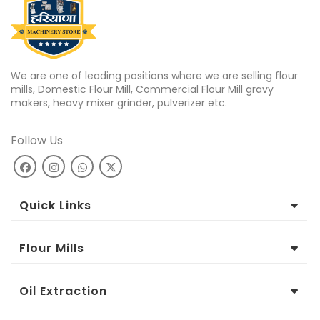
We are one of leading positions where we are selling flour
mills, Domestic Flour Mill, Commercial Flour Mill gravy
makers, heavy mixer grinder, pulverizer etc.
Follow Us
Quick Links
Flour Mills
Oil Extraction