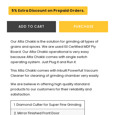
5% Extra Discount on Prepaid Orders.
ADD TO CART
PURCHASE
Our Atta Chakki is the solution for grinding all types of 
grains and spices. We are used ISI Certified MDF Ply 
Board. Our Atta Chakki operational is very easy 
because Atta Chakki comes with single switch 
operating system. Just Plug it and Run it.
This Atta Chakki comes with Inbuilt Powerfull Vaccum 
Cleaner for cleaning of grinding chamber very easily.
We are believe in offering high quality standard 
products to our customers for their reliability and 
satisfaction. 
1. Diamond Cutter for Super Fine Grinding
2. Mirror Finished Front Door 