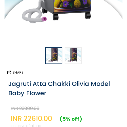
SHARE
Jagruti Atta Chakki Olivia Model
Baby Flower
INR 23800.00
INR 22610.00
(5% off)
Inclusive of all taxes.