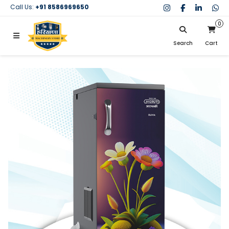
Call Us:
+91 8586969650
0
Search
Cart
My Cart
SIGN IN
Search
Your cart is empty.
Don't have an account?
Register Now
My Purchases
Help