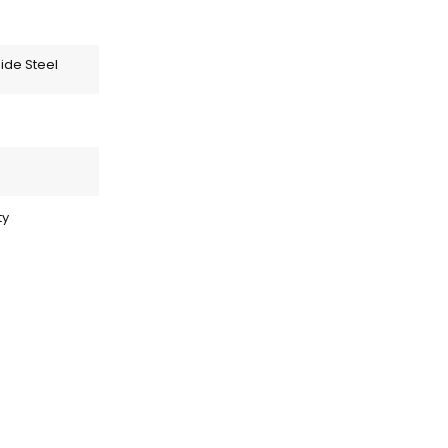
ide Steel
ty