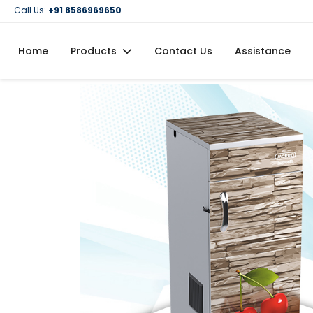
Call Us:
+91 8586969650
Home
Products
Contact Us
Assistance
Domestic Flour Mill (Atta Chakki)
Domestic Oil Maker Machine
Food Processing Machineries
Commercial Oil Maker Machine
Commercial Flour Mill (Atta Chakki)
Oil Filtration Machine