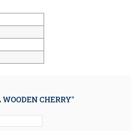
EL WOODEN CHERRY"