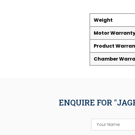
Weight
Motor Warrant
Product Warran
Chamber Warra
ENQUIRE FOR "JAG