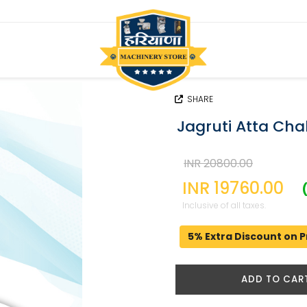
SHARE
Jagruti Atta Cha
INR 20800.00
INR 19760.00
Inclusive of all taxes.
5% Extra Discount on P
ADD TO CAR