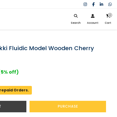
0
Search
Account
Cart
My Cart
SIGN IN
Search
Your cart is empty.
Don't have an account?
Register Now
kki Fluidic Model Wooden Cherry
My Purchases
Help
(5% off)
repaid Orders.
T
PURCHASE