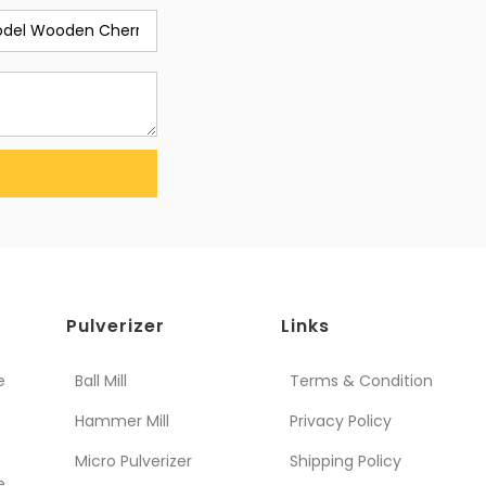
Pulverizer
Links
e
Ball Mill
Terms & Condition
Hammer Mill
Privacy Policy
Micro Pulverizer
Shipping Policy
e