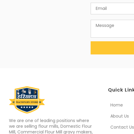
Quick Lin
Home
About Us
We are one of leading positions where
we are selling flour mills, Domestic Flour
Contact Us
Mill, Commercial Flour Mill gravy makers,