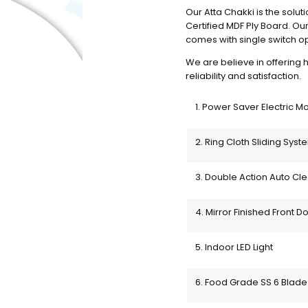
Our Atta Chakki is the soluti
Certified MDF Ply Board. Ou
comes with single switch ope
We are believe in offering h
reliability and satisfaction. 
1. Power Saver Electric M
2. Ring Cloth Sliding Syst
3. Double Action Auto Cl
4. Mirror Finished Front Do
5. Indoor LED Light
6. Food Grade SS 6 Blade 