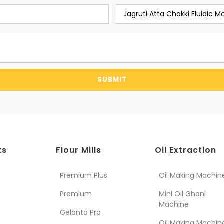
SUBMIT
ks
Flour Mills
Oil Extraction
Premium Plus
Oil Making Machin
Premium
Mini Oil Ghani
Machine
Gelanto Pro
Oil Making Machin