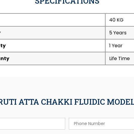
SPECIFICATIONS
40 KG
y
5 Years
ty
1 Year
nty
Life Time
RUTI ATTA CHAKKI FLUIDIC MOD