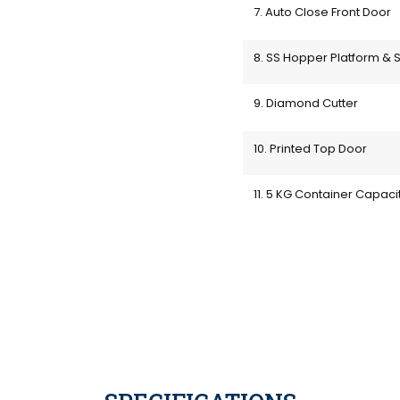
7. Auto Close Front Door
8. SS Hopper Platform & S
9. Diamond Cutter
10. Printed Top Door
11. 5 KG Container Capaci