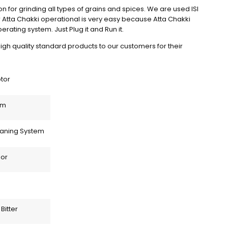
on for grinding all types of grains and spices. We are used ISI 
r Atta Chakki operational is very easy because Atta Chakki 
rating system. Just Plug it and Run it.
igh quality standard products to our customers for their 
otor
em
eaning System
or 
Bitter