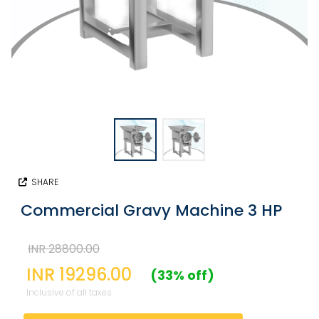
SHARE
Commercial Gravy Machine 3 HP
INR 28800.00
INR 19296.00
(33% off)
Inclusive of all taxes.