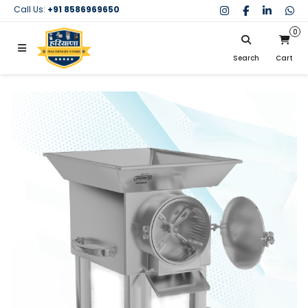
Call Us:
+91 8586969650
0
Search
Cart
My Cart
SIGN IN
Search
Your cart is empty.
Don't have an account?
Register Now
My Purchases
Help