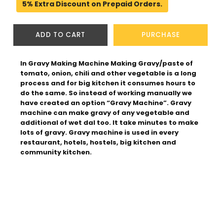
5% Extra Discount on Prepaid Orders.
ADD TO CART
PURCHASE
In Gravy Making Machine Making Gravy/paste of 
tomato, onion, chili and other vegetable is a long 
process and for big kitchen it consumes hours to 
do the same. So instead of working manually we 
have created an option “Gravy Machine”. Gravy 
machine can make gravy of any vegetable and 
additional of wet dal too. It take minutes to make 
lots of gravy. Gravy machine is used in every 
restaurant, hotels, hostels, big kitchen and 
community kitchen.