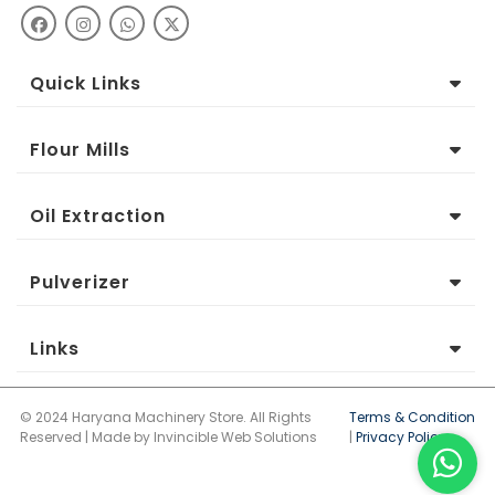
Quick Links
Flour Mills
Oil Extraction
Pulverizer
Links
© 2024 Haryana Machinery Store. All Rights
Terms & Condition
Reserved | Made by Invincible Web Solutions
|
Privacy Policy