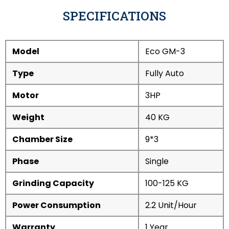
SPECIFICATIONS
Model
Eco GM-3
Type
Fully Auto
Motor
3HP
Weight
40 KG
Chamber Size
9*3
Phase
Single
Grinding Capacity
100-125 KG
Power Consumption
2.2 Unit/Hour
Warranty
1 Year