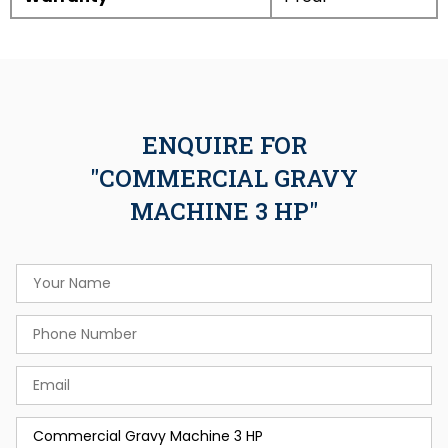
ENQUIRE FOR
"COMMERCIAL GRAVY
MACHINE 3 HP"