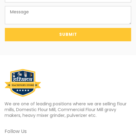
SUBMIT
We are one of leading positions where we are selling flour
mills, Domestic Flour Mill, Commercial Flour Mill gravy
makers, heavy mixer grinder, pulverizer etc.
Follow Us