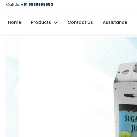
Call Us:
+91 8586969650
Home
Products
Contact Us
Assistance
Domestic Flour Mill (Atta Chakki)
Domestic Oil Maker Machine
Food Processing Machineries
Commercial Oil Maker Machine
Commercial Flour Mill (Atta Chakki)
Oil Filtration Machine