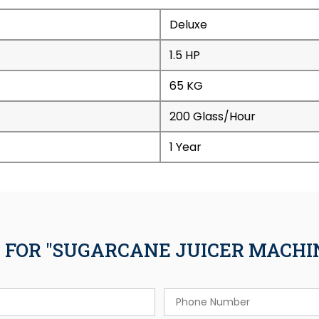
Deluxe
1.5 HP
65 KG
200 Glass/Hour
1 Year
 FOR "SUGARCANE JUICER MACHINE