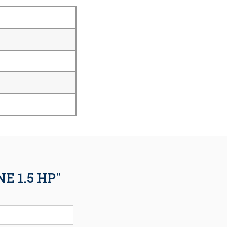
 1.5 HP"