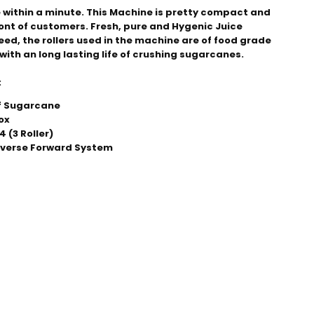
 within a minute. This Machine is pretty compact and 
ront of customers. Fresh, pure and Hygenic Juice 
eed, the rollers used in the machine are of food grade 
with an long lasting life of crushing sugarcanes.
:
of Sugarcane
ox
 (3 Roller)
everse Forward System