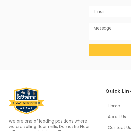
Quick Lin
Home
About Us
We are one of leading positions where
we are selling flour mills, Domestic Flour
Contact Us