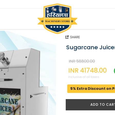
SHARE
Sugarcane Juicer
INR 58800.00
INR 41748.00
Inclusive of all taxes.
5% Extra Discount on P
ADD TO CAR