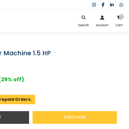
0
Search
Account
Cart
My Cart
SIGN IN
Search
Your cart is empty.
Don't have an account?
Register Now
 Machine 1.5 HP
My Purchases
Help
(29% off)
repaid Orders.
T
PURCHASE