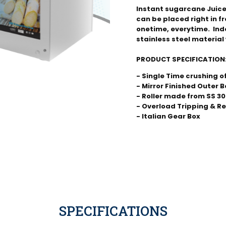
Instant sugarcane Juice
can be placed right in f
onetime, everytime.  Ind
stainless steel material 
PRODUCT SPECIFICATION
- Single Time crushing 
- Mirror Finished Outer B
- Roller made from SS 304
- Overload Tripping & R
- Italian Gear Box
SPECIFICATIONS