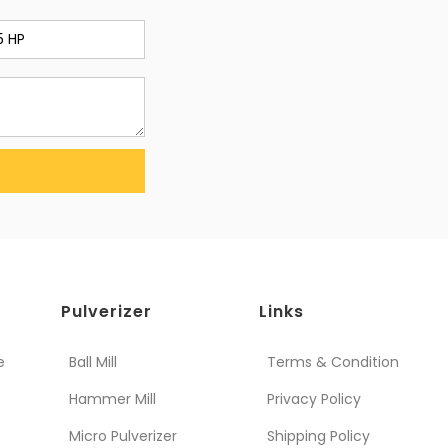
Pulverizer
Links
e
Ball Mill
Terms & Condition
Hammer Mill
Privacy Policy
Micro Pulverizer
Shipping Policy