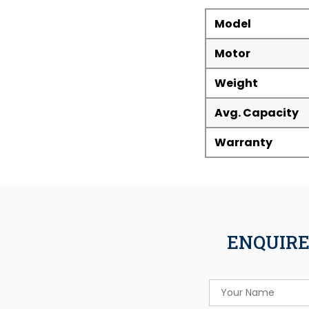
Model
Motor
Weight
Avg. Capacity
Warranty
ENQUIRE