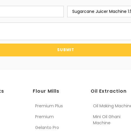
SUBMIT
ks
Flour Mills
Oil Extraction
Premium Plus
Oil Making Machin
Premium
Mini Oil Ghani
Machine
Gelanto Pro