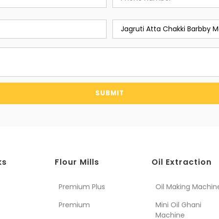
SUBMIT
ks
Flour Mills
Oil Extraction
Premium Plus
Oil Making Machin
Premium
Mini Oil Ghani
Machine