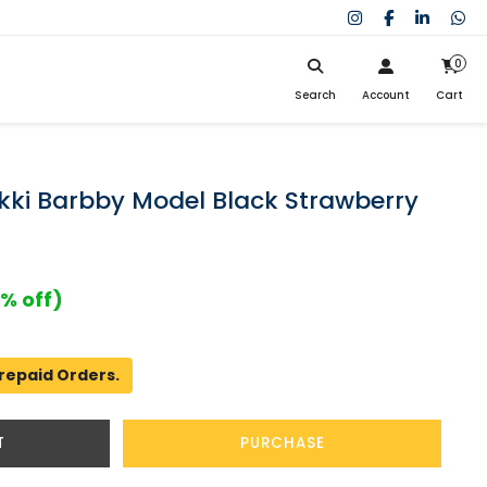
0
Search
Account
Cart
My Cart
SIGN IN
Search
Your cart is empty.
Don't have an account?
Register Now
kki Barbby Model Black Strawberry
My Purchases
Help
% off)
repaid Orders.
T
PURCHASE