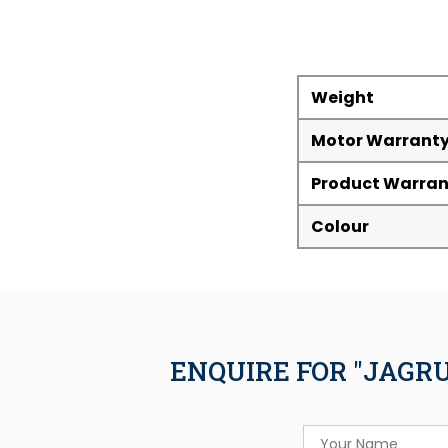
Weight
Motor Warrant
Product Warran
Colour
ENQUIRE FOR "JAGR