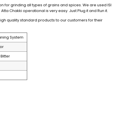
on for grinding all types of grains and spices. We are used ISI 
Atta Chakki operational is very easy. Just Plug it and Run it.
igh quality standard products to our customers for their 
eaning System
or 
Bitter