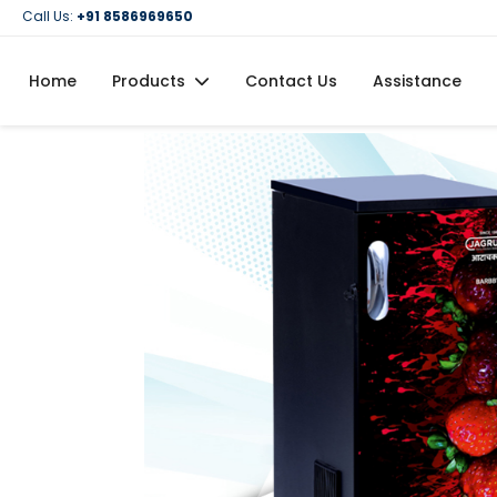
Call Us:
+91 8586969650
Home
Products
Contact Us
Assistance
Domestic Flour Mill (Atta Chakki)
Domestic Oil Maker Machine
Food Processing Machineries
Commercial Oil Maker Machine
Commercial Flour Mill (Atta Chakki)
Oil Filtration Machine