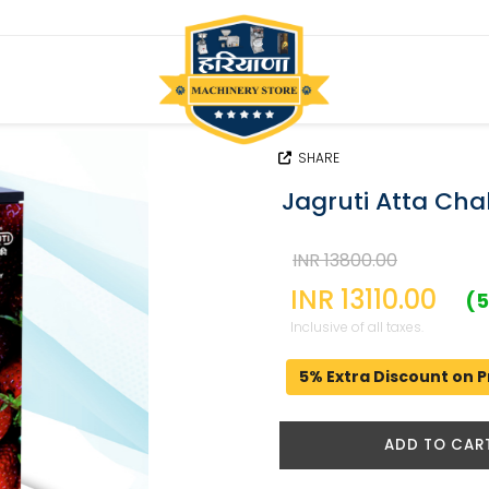
SHARE
Jagruti Atta Cha
INR 13800.00
INR 13110.00
(5
Inclusive of all taxes.
5% Extra Discount on P
ADD TO CAR