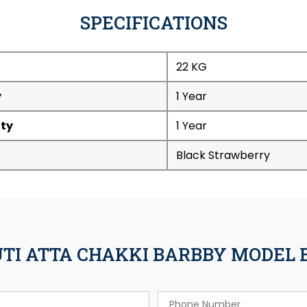
SPECIFICATIONS
22 KG
y
1 Year
ty
1 Year
Black Strawberry
UTI ATTA CHAKKI BARBBY MODEL