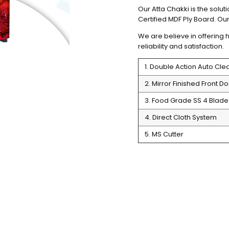
Our Atta Chakki is the soluti
Certified MDF Ply Board. Our 
We are believe in offering h
reliability and satisfaction. 
1. Double Action Auto Cl
2. Mirror Finished Front Do
3. Food Grade SS 4 Blade 
4. Direct Cloth System
5. MS Cutter