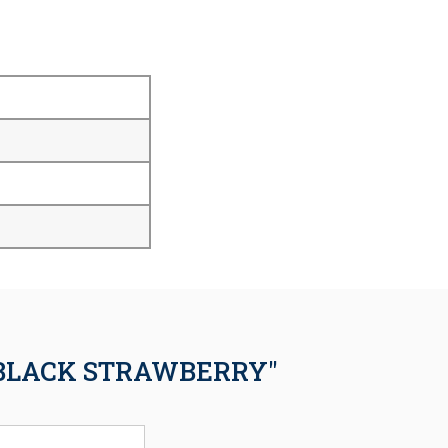
 BLACK STRAWBERRY"