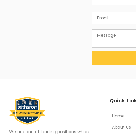
Quick Lin
Home
About Us
We are one of leading positions where