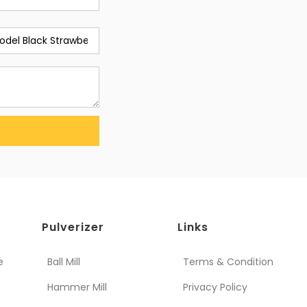
Pulverizer
Links
e
Ball Mill
Terms & Condition
Hammer Mill
Privacy Policy